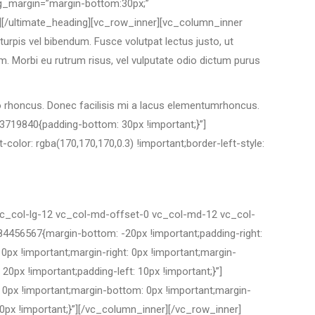
ing_margin=”margin-bottom:30px;”
][/ultimate_heading][vc_row_inner][vc_column_inner
rpis vel bibendum. Fusce volutpat lectus justo, ut
m. Morbi eu rutrum risus, vel vulputate odio dictum purus
io rhoncus. Donec facilisis mi a lacus elementumrhoncus.
3719840{padding-bottom: 30px !important;}”]
olor: rgba(170,170,170,0.3) !important;border-left-style:
vc_col-lg-12 vc_col-md-offset-0 vc_col-md-12 vc_col-
456567{margin-bottom: -20px !important;padding-right:
px !important;margin-right: 0px !important;margin-
20px !important;padding-left: 10px !important;}”]
0px !important;margin-bottom: 0px !important;margin-
0px !important;}”]
[/vc_column_inner][/vc_row_inner]