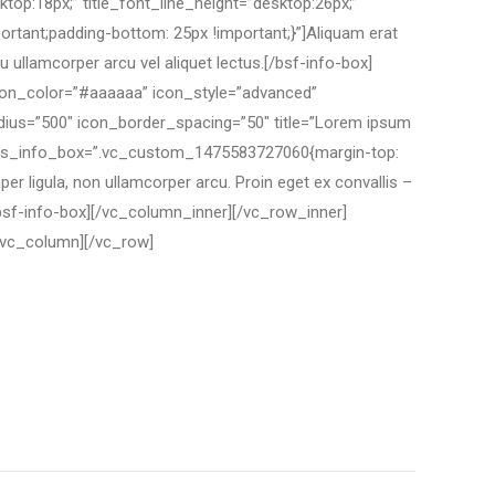
ktop:18px;” title_font_line_height=”desktop:26px;”
tant;padding-bottom: 25px !important;}”]Aliquam erat
 ullamcorper arcu vel aliquet lectus.[/bsf-info-box]
icon_color=”#aaaaaa” icon_style=”advanced”
adius=”500″ icon_border_spacing=”50″ title=”Lorem ipsum
x;” css_info_box=”.vc_custom_1475583727060{margin-top:
r ligula, non ullamcorper arcu. Proin eget ex convallis –
/bsf-info-box][/vc_column_inner][/vc_row_inner]
/vc_column][/vc_row]