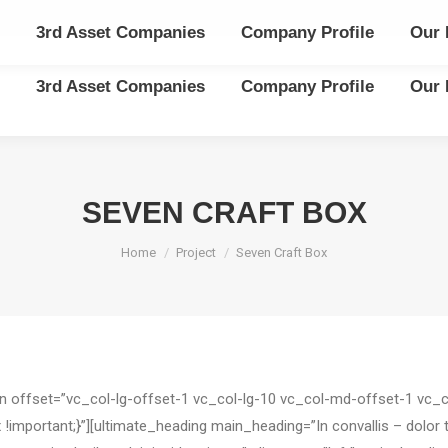
3rd Asset Companies
Company Profile
Our 
3rd Asset Companies
Company Profile
Our 
SEVEN CRAFT BOX
You are here:
Home
Project
Seven Craft Box
mn offset=”vc_col-lg-offset-1 vc_col-lg-10 vc_col-md-offset-1 vc
ortant;}”][ultimate_heading main_heading=”In convallis – dolor turp