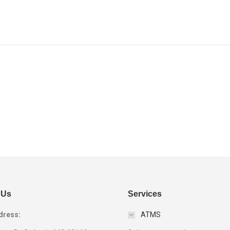
Next
project:
 Us
Services
dress:
ATMS