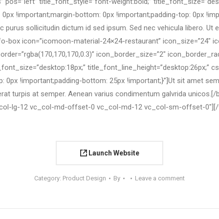
 pos=”left” title_font_style=”font-weight:bold;” title_font_size=”des
 !important;margin-bottom: 0px !important;padding-top: 0px !impor
purus sollicitudin dictum id sed ipsum. Sed nec vehicula libero. Ut eu
nfo-box icon=”icomoon-material-24×24-restaurant” icon_size=”24″ 
border=”rgba(170,170,170,0.3)” icon_border_size=”2″ icon_border_r
title_font_size=”desktop:18px;” title_font_line_height=”desktop:26p
 0px !important;padding-bottom: 25px !important;}”]Ut sit amet sempe
rat turpis at semper. Aenean varius condimentum galvrida unicos.[
col-lg-12 vc_col-md-offset-0 vc_col-md-12 vc_col-sm-offset-0″]
[
Launch Website
Category:
Product Design
By
Leave a comment