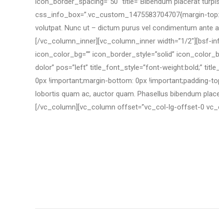
icon_border_spacing=”50″ title=”Bibendum placerat turpis”
css_info_box=”.vc_custom_1475583704707{margin-top: 0px
volutpat. Nunc ut – dictum purus vel condimentum ante ac 
[/vc_column_inner][vc_column_inner width=”1/2″][bsf-i
icon_color_bg=”” icon_border_style=”solid” icon_color_
dolor” pos=”left” title_font_style=”font-weight:bold;” 
0px !important;margin-bottom: 0px !important;padding-top:
lobortis quam ac, auctor quam. Phasellus bibendum place
[/vc_column][vc_column offset=”vc_col-lg-offset-0 vc_