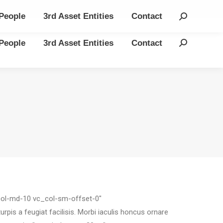
People
3rd Asset Entities
Contact
Search:
People
3rd Asset Entities
Contact
Search:
_col-md-10 vc_col-sm-offset-0″
is a feugiat facilisis. Morbi iaculis honcus ornare