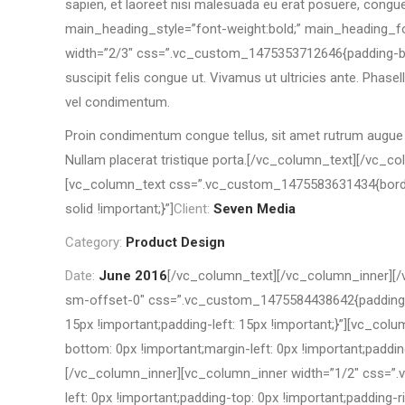
sapien, et laoreet nisi malesuada eu erat posuere, congu
main_heading_style=”font-weight:bold;” main_heading_fo
width=”2/3″ css=”.vc_custom_1475353712646{padding-botto
suscipit felis congue ut. Vivamus ut ultricies ante. Phas
vel condimentum.
Proin condimentum congue tellus, sit amet rutrum augue in
Nullam placerat tristique porta.[/vc_column_text][/vc_
[vc_column_text css=”.vc_custom_1475583631434{border-lef
solid !important;}”]
Client:
Seven Media
Category:
Product Design
Date:
June 2016
[/vc_column_text][/vc_column_inner][/
sm-offset-0″ css=”.vc_custom_1475584438642{padding-b
15px !important;padding-left: 15px !important;}”][vc_co
bottom: 0px !important;margin-left: 0px !important;paddin
[/vc_column_inner][vc_column_inner width=”1/2″ css=”.v
left: 0px !important;padding-top: 0px !important;padding-r