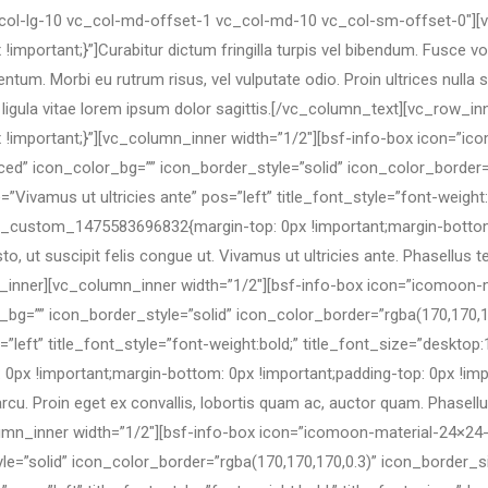
_col-lg-10 vc_col-md-offset-1 vc_col-md-10 vc_col-sm-offset-0″]
rtant;}”]Curabitur dictum fringilla turpis vel bibendum. Fusce volut
tum. Morbi eu rutrum risus, vel vulputate odio. Proin ultrices nulla si
ligula vitae lorem ipsum dolor sagittis.[/vc_column_text][vc_row_in
mportant;}”][vc_column_inner width=”1/2″][bsf-info-box icon=”ico
ed” icon_color_bg=”” icon_border_style=”solid” icon_color_border=
Vivamus ut ultricies ante” pos=”left” title_font_style=”font-weight:
vc_custom_1475583696832{margin-top: 0px !important;margin-bottom:
sto, ut suscipit felis congue ut. Vivamus ut ultricies ante. Phasell
lumn_inner][vc_column_inner width=”1/2″][bsf-info-box icon=”icomoo
bg=”” icon_border_style=”solid” icon_color_border=”rgba(170,170,1
”left” title_font_style=”font-weight:bold;” title_font_size=”desktop:
 !important;margin-bottom: 0px !important;padding-top: 0px !impor
arcu. Proin eget ex convallis, lobortis quam ac, auctor quam. Phasel
mn_inner width=”1/2″][bsf-info-box icon=”icomoon-material-24×24-
le=”solid” icon_color_border=”rgba(170,170,170,0.3)” icon_border_s