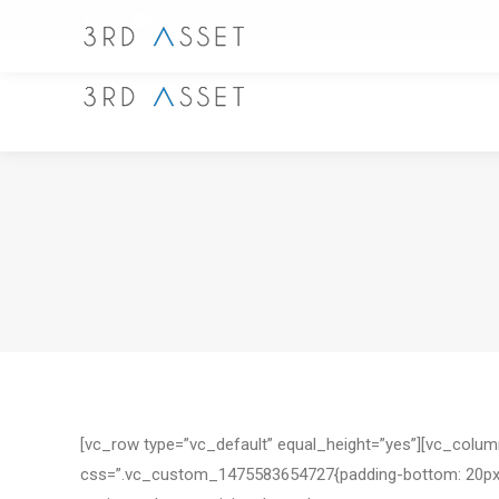
[vc_row type=”vc_default” equal_height=”yes”][vc_colu
css=”.vc_custom_1475583654727{padding-bottom: 20px !imp