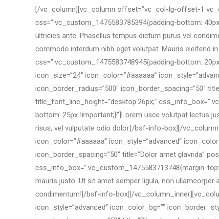
[/vc_column][vc_column offset=”vc_col-lg-offset-1 vc
css=”.vc_custom_1475583785394{padding-bottom: 40px !impo
ultricies ante. Phasellus tempus dictum purus vel condimen
commodo interdum nibh eget volutpat. Mauris eleifend in 
css=”.vc_custom_1475583748945{padding-bottom: 20px !i
icon_size=”24″ icon_color=”#aaaaaa” icon_style=”advanc
icon_border_radius=”500″ icon_border_spacing=”50″ title=”
title_font_line_height=”desktop:26px;” css_info_box=”.
bottom: 25px !important;}”]Lorem usce volutpat lectus ju
risus, vel vulputate odio dolor.[/bsf-info-box][/vc_co
icon_color=”#aaaaaa” icon_style=”advanced” icon_color_
icon_border_spacing=”50″ title=”Dolor amet glavrida” pos=
css_info_box=”.vc_custom_1475583713748{margin-top: 0px
mauris justo. Ut sit amet semper ligula, non ullamcorper 
condimentum![/bsf-info-box][/vc_column_inner][vc_colu
icon_style=”advanced” icon_color_bg=”” icon_border_sty