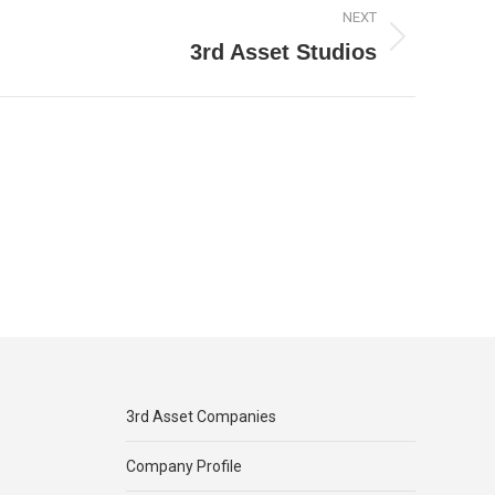
NEXT
3rd Asset Studios
3rd Asset Companies
Company Profile