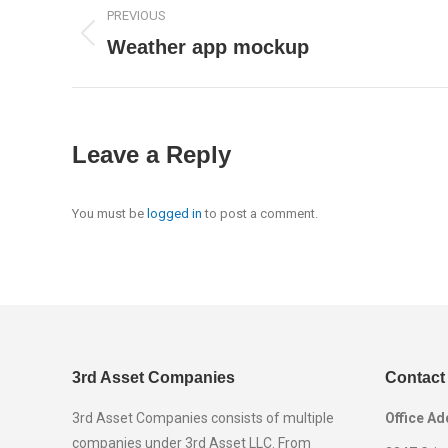
Project
PREVIOUS
navigation
Weather app mockup
Previous
project:
Leave a Reply
You must be
logged in
to post a comment.
3rd Asset Companies
Contact
3rd Asset Companies consists of multiple
Office Ad
companies under 3rd Asset LLC. From