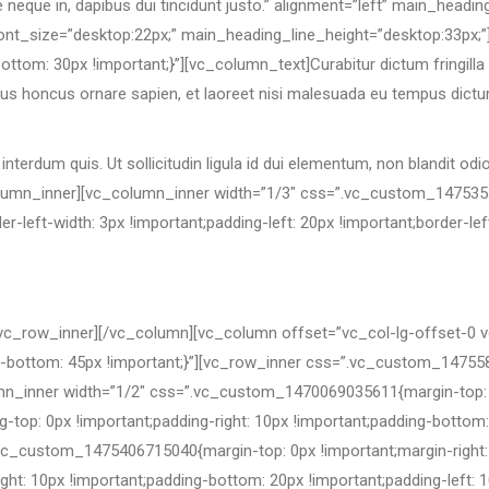
e neque in, dapibus dui tincidunt justo.” alignment=”left” main_head
nt_size=”desktop:22px;” main_heading_line_height=”desktop:33px;”
m: 30px !important;}”][vc_column_text]Curabitur dictum fringilla tu
ellus honcus ornare sapien, et laoreet nisi malesuada eu tempus dictu
terdum quis. Ut sollicitudin ligula id dui elementum, non blandit od
column_inner][vc_column_inner width=”1/3″ css=”.vc_custom_147535
t-width: 3px !important;padding-left: 20px !important;border-left-c
vc_row_inner][/vc_column][vc_column offset=”vc_col-lg-offset-0 
ottom: 45px !important;}”][vc_row_inner css=”.vc_custom_1475584
lumn_inner width=”1/2″ css=”.vc_custom_1470069035611{margin-top: 0
g-top: 0px !important;padding-right: 10px !important;padding-bottom: 
c_custom_1475406715040{margin-top: 0px !important;margin-right: 
ight: 10px !important;padding-bottom: 20px !important;padding-left: 1