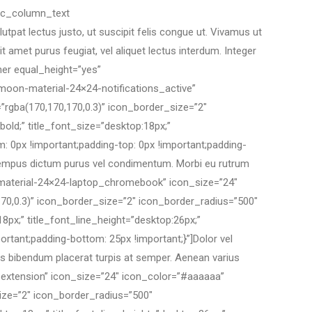
[vc_column_text
pat lectus justo, ut suscipit felis congue ut. Vivamus ut
t amet purus feugiat, vel aliquet lectus interdum. Integer
ner equal_height=”yes”
moon-material-24×24-notifications_active”
”rgba(170,170,170,0.3)” icon_border_size=”2″
bold;” title_font_size=”desktop:18px;”
 0px !important;padding-top: 0px !important;padding-
us tempus dictum purus vel condimentum. Morbi eu rutrum
n-material-24×24-laptop_chromebook” icon_size=”24″
70,0.3)” icon_border_size=”2″ icon_border_radius=”500″
18px;” title_font_line_height=”desktop:26px;”
tant;padding-bottom: 25px !important;}”]Dolor vel
lus bibendum placerat turpis at semper. Aenean varius
extension” icon_size=”24″ icon_color=”#aaaaaa”
ize=”2″ icon_border_radius=”500″