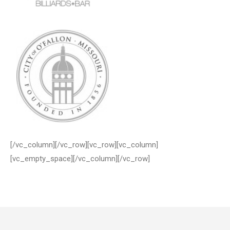
[/vc_column][/vc_row][vc_row][vc_column]
[vc_empty_space][/vc_column][/vc_row]