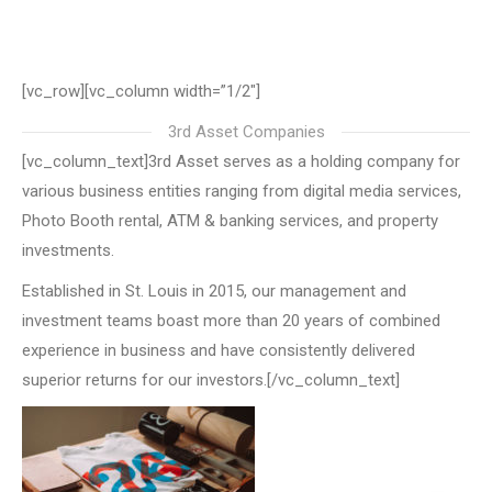
[vc_row][vc_column width=”1/2″]
3rd Asset Companies
[vc_column_text]3rd Asset serves as a holding company for
various business entities ranging from digital media services,
Photo Booth rental, ATM & banking services, and property
investments.
Established in St. Louis in 2015, our management and
investment teams boast more than 20 years of combined
experience in business and have consistently delivered
superior returns for our investors.[/vc_column_text]