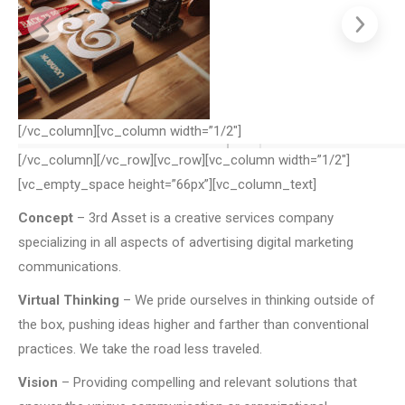
[/vc_column][vc_column width=”1/2″]
[/vc_column][/vc_row][vc_row][vc_column width=”1/2″]
[vc_empty_space height=”66px”][vc_column_text]
Concept
– 3rd Asset is a creative services company
specializing in all aspects of advertising digital marketing
communications.
Virtual Thinking
– We pride ourselves in thinking outside of
the box, pushing ideas higher and farther than conventional
practices. We take the road less traveled.
Vision
– Providing compelling and relevant solutions that