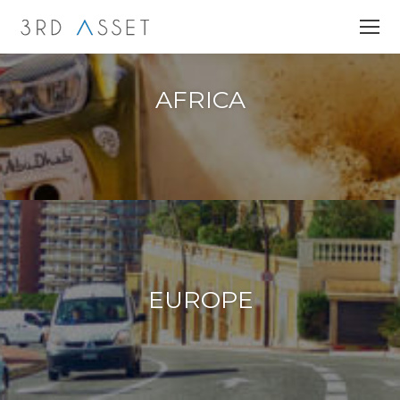
AFRICA
EUROPE