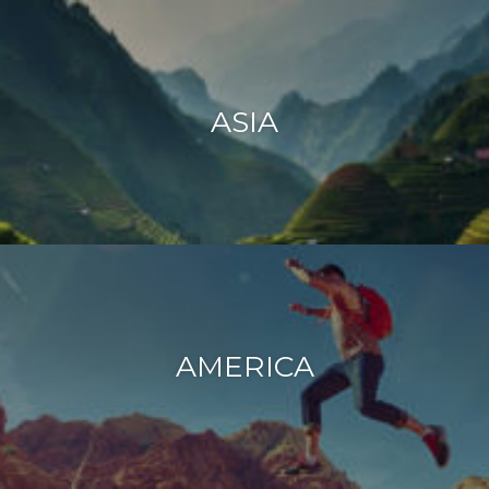
ASIA
AMERICA