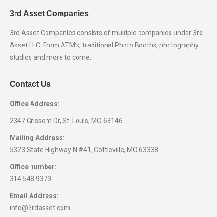
3rd Asset Companies
3rd Asset Companies consists of multiple companies under 3rd
Asset LLC. From ATM’s, traditional Photo Booths, photography
studios and more to come.
Contact Us
Office Address:
2347 Grissom Dr, St. Louis, MO 63146
Mailing Address:
5323 State Highway N #41, Cottleville, MO 63338
Office number:
314.548.9373
Email Address:
info@3rdasset.com