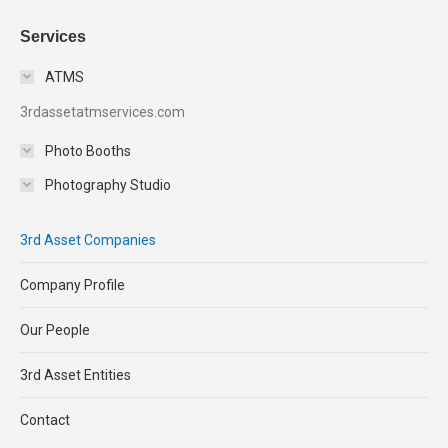
Services
ATMS
3rdassetatmservices.com
Photo Booths
Photography Studio
3rd Asset Companies
Company Profile
Our People
3rd Asset Entities
Contact