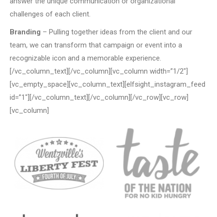
answer the unique communication or organizational
challenges of each client.
Branding
– Pulling together ideas from the client and our
team, we can transform that campaign or event into a
recognizable icon and a memorable experience.
[/vc_column_text][/vc_column][vc_column width=”1/2″]
[vc_empty_space][vc_column_text][elfsight_instagram_feed
id=”1″][/vc_column_text][/vc_column][/vc_row][vc_row]
[vc_column]