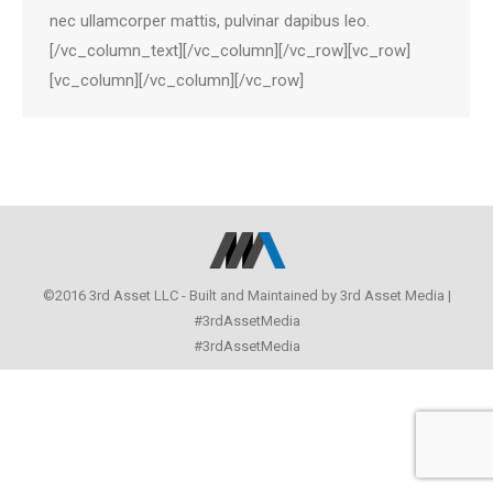
nec ullamcorper mattis, pulvinar dapibus leo.
[/vc_column_text][/vc_column][/vc_row][vc_row]
[vc_column][/vc_column][/vc_row]
©2016 3rd Asset LLC - Built and Maintained by
3rd Asset Media
|
#3rdAssetMedia
#3rdAssetMedia