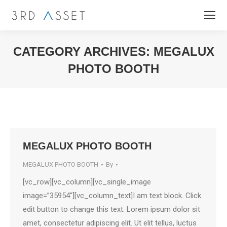
CATEGORY ARCHIVES:
MEGALUX
PHOTO BOOTH
You are here:
MEGALUX PHOTO BOOTH
MEGALUX PHOTO BOOTH
By
[vc_row][vc_column][vc_single_image
image=”35954″][vc_column_text]I am text block. Click
edit button to change this text. Lorem ipsum dolor sit
amet, consectetur adipiscing elit. Ut elit tellus, luctus