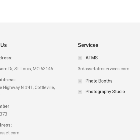
 Us
Services
dress:
ATMS
som Dr, St. Louis, MO 63146
3rdassetatmservices.com
Address:
Photo Booths
 Highway N #41, Cottleville,
Photography Studio
8
mber:
9373
dress:
asset.com