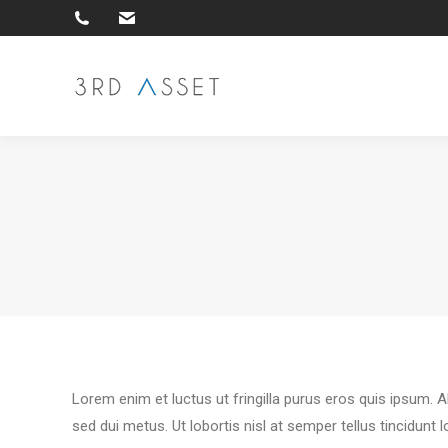
Lorem enim et luctus ut fringilla purus eros quis ipsum. 
sed dui metus. Ut lobortis nisl at semper tellus tincidunt 