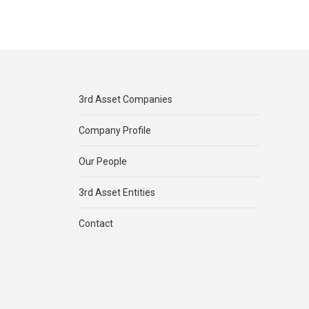
3rd Asset Companies
Company Profile
Our People
3rd Asset Entities
Contact