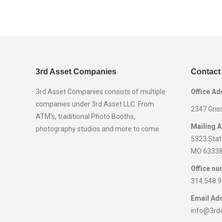
3rd Asset Companies
Contact
3rd Asset Companies consists of multiple
Office Ad
companies under 3rd Asset LLC. From
2347 Gris
ATM’s, traditional Photo Booths,
Mailing 
photography studios and more to come.
5323 State
MO 6333
Office nu
314.548.
Email Ad
info@3rd