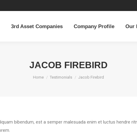
3rd Asset Companies
Company Profile
Our 
3rd Asset Companies
Company Profile
Our 
JACOB FIREBIRD
You are here:
Home
Testimonials
Jacob Firebird
Aliquam bibendum, est a semper malesuada enim et luctus hendre ritni
lorem.