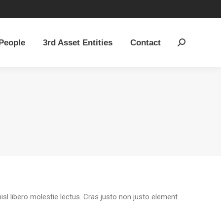
People
3rd Asset Entities
Contact
Search:
People
3rd Asset Entities
Contact
Search:
sl libero molestie lectus. Cras justo non justo element