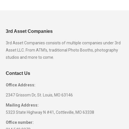
in
in
in
in
new
new
new
new
window
window
window
window
3rd Asset Companies
3rd Asset Companies consists of multiple companies under 3rd
Asset LLC. From ATM’s, traditional Photo Booths, photography
studios and more to come.
Contact Us
Office Address:
2347 Grissom Dr, St. Louis, MO 63146
Mailing Address:
5323 State Highway N #41, Cottleville, MO 63338
Office number: