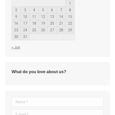
1
2
3
4
5
6
7
8
9
10
11
12
13
14
15
16
17
18
19
20
21
22
23
24
25
26
27
28
29
30
31
« Jun
What do you love about us?
Name *
E-mail *