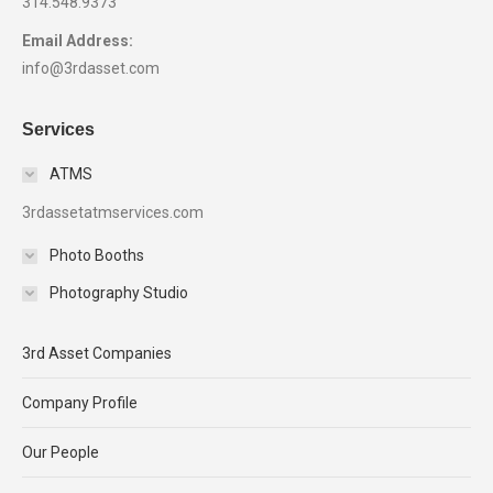
314.548.9373
Email Address:
info@3rdasset.com
Services
ATMS
3rdassetatmservices.com
Photo Booths
Photography Studio
3rd Asset Companies
Company Profile
Our People