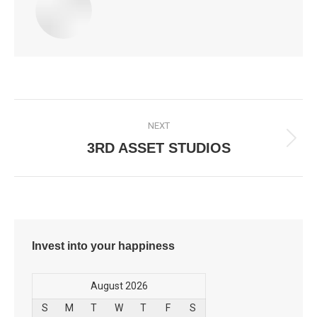
Post
NEXT
navigation
3RD ASSET STUDIOS
Next
post:
Invest into your happiness
August 2026
S
M
T
W
T
F
S