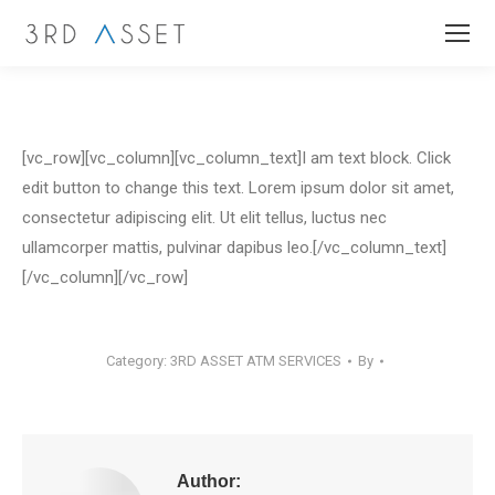
[vc_row][vc_column][vc_column_text]I am text block. Click
edit button to change this text. Lorem ipsum dolor sit amet,
consectetur adipiscing elit. Ut elit tellus, luctus nec
ullamcorper mattis, pulvinar dapibus leo.[/vc_column_text]
[/vc_column][/vc_row]
Category:
3RD ASSET ATM SERVICES
By
Author: