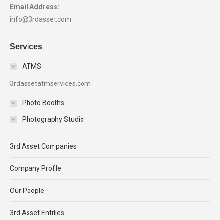
Email Address:
info@3rdasset.com
Services
ATMS
3rdassetatmservices.com
Photo Booths
Photography Studio
3rd Asset Companies
Company Profile
Our People
3rd Asset Entities