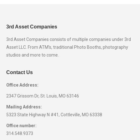
3rd Asset Companies
3rd Asset Companies consists of multiple companies under 3rd
Asset LLC. From ATM’s, traditional Photo Booths, photography
studios and more to come.
Contact Us
Office Address:
2347 Grissom Dr, St. Louis, MO 63146
Mailing Address:
5323 State Highway N #41, Cottleville, MO 63338
Office number:
314.548.9373