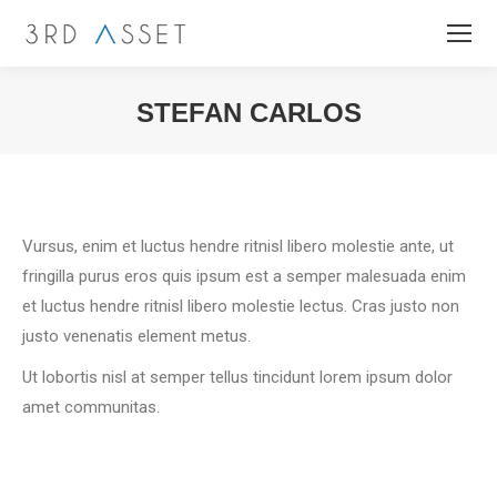
STEFAN CARLOS
You are here:
Vursus, enim et luctus hendre ritnisl libero molestie ante, ut
fringilla purus eros quis ipsum est a semper malesuada enim
et luctus hendre ritnisl libero molestie lectus. Cras justo non
justo venenatis element metus.
Ut lobortis nisl at semper tellus tincidunt lorem ipsum dolor
amet communitas.