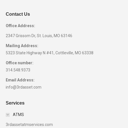
Contact Us
Office Address:
2347 Grissom Dr, St. Louis, MO 63146
Mailing Address:
5323 State Highway N #41, Cottleville, MO 63338
Office number:
314.548.9373
Email Address:
info@3rdasset.com
Services
ATMS
3rdassetatmservices.com