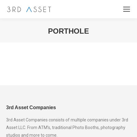
PORTHOLE
You are here:
3rd Asset Companies
3rd Asset Companies consists of multiple companies under 3rd
Asset LLC. From ATM’s, traditional Photo Booths, photography
studios and more to come.