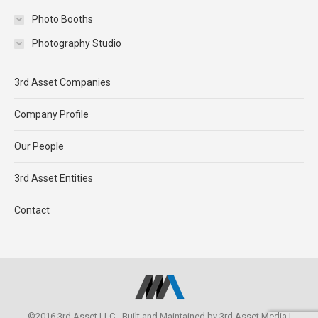
Photo Booths
Photography Studio
3rd Asset Companies
Company Profile
Our People
3rd Asset Entities
Contact
©2016 3rd Asset LLC - Built and Maintained by
3rd Asset Media
|